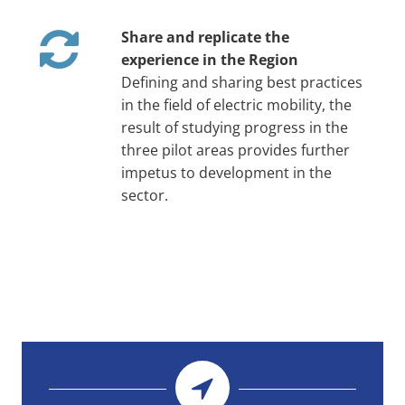
Share and replicate the
experience in the Region
Defining and sharing best practices
in the field of electric mobility, the
result of studying progress in the
three pilot areas provides further
impetus to development in the
sector.