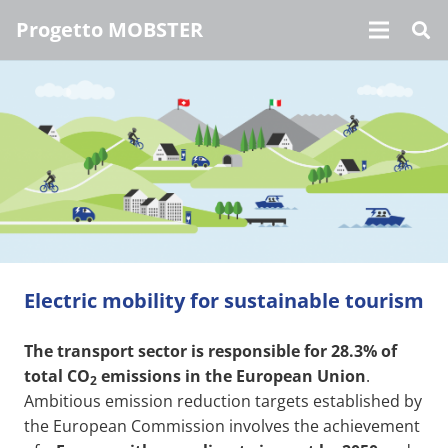
Progetto MOBSTER
Electric mobility for sustainable tourism
The transport sector is responsible for 28.3% of
total CO
emissions in the European Union
.
2
Ambitious emission reduction targets established by
the European Commission involves the achievement