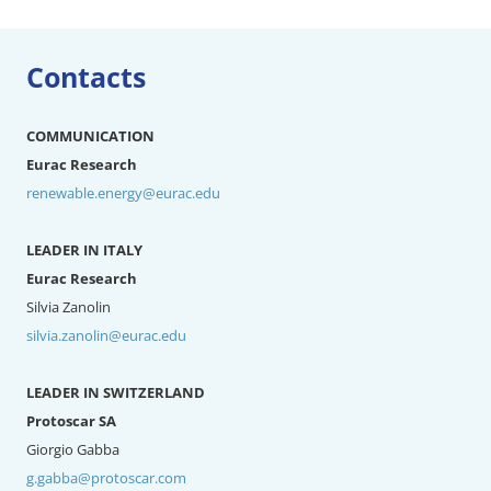
Contacts
COMMUNICATION
Eurac Research
renewable.energy@eurac.edu
LEADER IN ITALY
Eurac Research
Silvia Zanolin
silvia.zanolin@eurac.edu
LEADER IN SWITZERLAND
Protoscar SA
Giorgio Gabba
g.gabba@protoscar.com