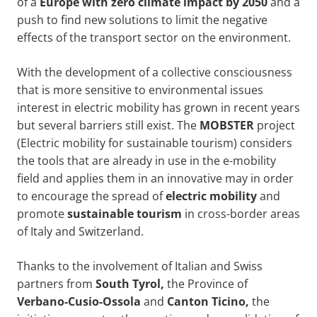
of a
Europe with zero climate impact by
2050
and a
push to find new solutions to limit the negative
effects of the transport sector on the environment.
With the development of a collective consciousness
that is more sensitive to environmental issues
interest in electric mobility has grown in recent years
but several barriers still exist. The
MOBSTER
project
(Electric mobility for sustainable tourism) considers
the tools that are already in use in the e-mobility
field and applies them in an innovative may in order
to encourage the spread of
electric mobility
and
promote
sustainable tourism
in cross-border areas
of Italy and Switzerland.
Thanks to the involvement of Italian and Swiss
partners from
South Tyrol,
the Province of
Verbano-Cusio-Ossola
and
Canton Ticino,
the