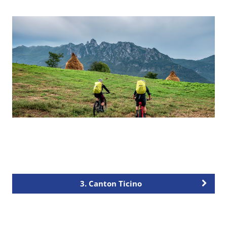
3. Canton Ticino