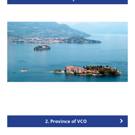
2. Province of VCO