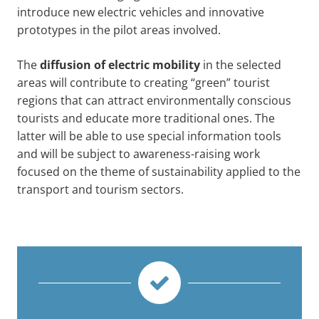
introduce new electric vehicles and innovative
prototypes in the pilot areas involved.
The
diffusion of electric mobility
in the selected
areas will contribute to creating “green” tourist
regions that can attract environmentally conscious
tourists and educate more traditional ones. The
latter will be able to use special information tools
and will be subject to awareness-raising work
focused on the theme of sustainability applied to the
transport and tourism sectors.