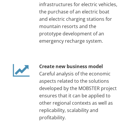
infrastructures for electric vehicles,
the purchase of an electric boat
and electric charging stations for
mountain resorts and the
prototype development of an
emergency recharge system.
Create new business model
Careful analysis of the economic
aspects related to the solutions
developed by the MOBSTER project
ensures that it can be applied to
other regional contexts as well as
replicability, scalability and
profitability.