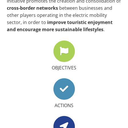
initiative promotes the creation and consolidation of
cross-border
networks
between businesses and
other players operating in the electric mobility
sector, in order to
improve touristic enjoyment
and encourage more sustainable lifestyles
.
OBJECTIVES
ACTIONS