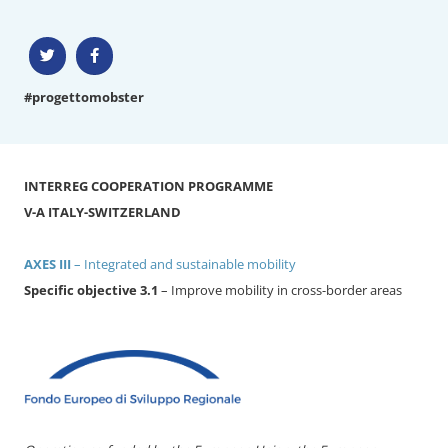
#progettomobster
INTERREG COOPERATION PROGRAMME
V-A ITALY-SWITZERLAND
AXES III
– Integrated and sustainable mobility
Specific objective 3.1
– Improve mobility in cross-border areas