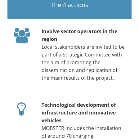
The 4 actions
Involve sector operators in the
region
Local stakeholders are invited to be
part of a Strategic Committee with
the aim of promoting the
dissemination and replication of
the main results of the project.
Technological development of
infrastructure and innovative
vehicles
MOBSTER includes the installation
of around 70 charging