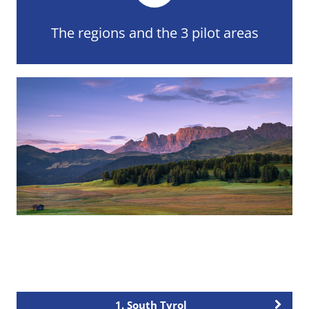
The regions and the 3 pilot areas
1. South Tyrol