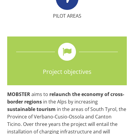
PILOT AREAS
Project objectives
MOBSTER
aims to
relaunch the economy of cross-
border regions
in the Alps by increasing
sustainable
tourism
in the areas of South Tyrol, the
Province of Verbano-Cusio-Ossola and Canton
Ticino. Over three years the project will entail the
installation of charging infrastructure and will