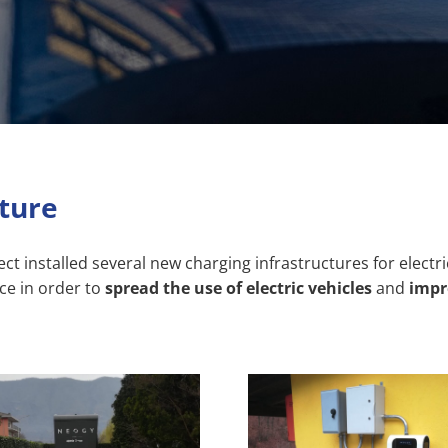
cture
installed several new charging infrastructures for electric 
ce in order to
spread the use of electric vehicles
and
impro