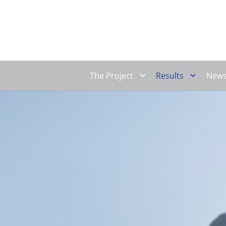
The Project
Results
New