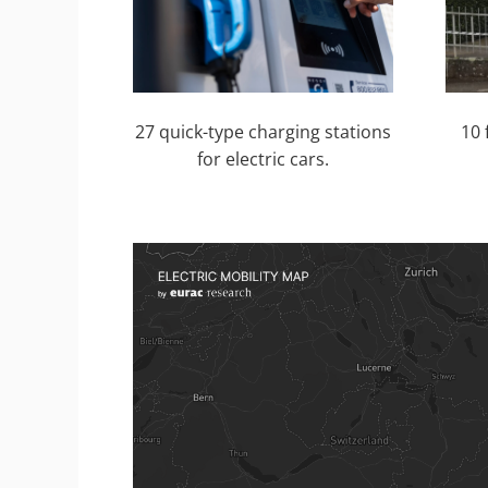
27 quick-type charging stations
10 
for electric cars.