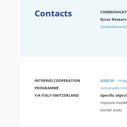
Contacts
COMMUNICAT
Eurac Researc
renewable.ene
INTERREG COOPERATION
AXES III
– Integ
PROGRAMME
sustainable mob
V-A ITALY-SWITZERLAND
Specific object
Improve mobilit
border areas