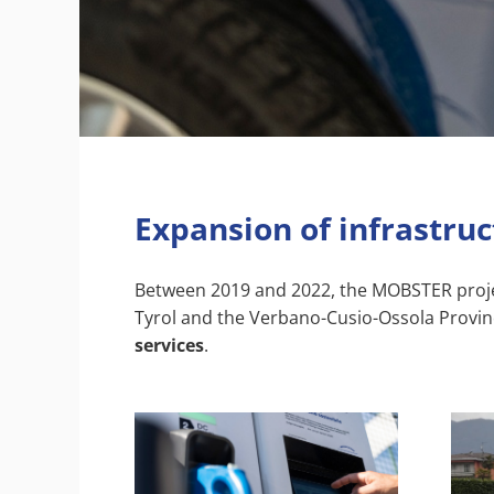
Expansion of infrastru
Between 2019 and 2022, the MOBSTER project 
Tyrol and the Verbano-Cusio-Ossola Provin
services
.