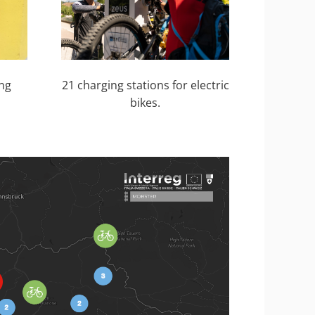
21 charging stations for electric
ing
bikes.