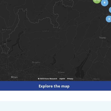
Explore the map