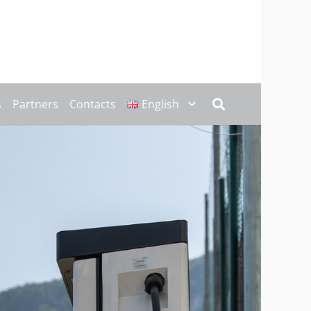
s
Partners
Contacts
English