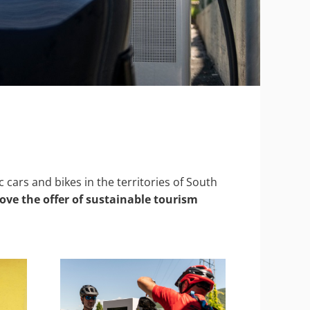
cars and bikes in the territories of South
ve the offer of sustainable tourism