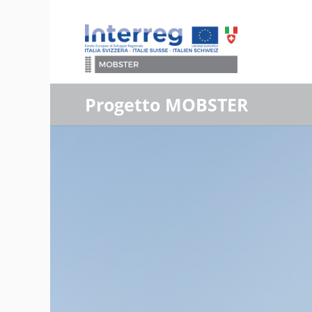
Progetto MOBSTER