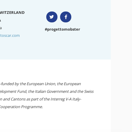
SWITZERLAND
A
a
#progettomobster
toscar.com
-funded by the European Union, the European
elopment Fund, the Italian Government and the Swiss
 and Cantons as part of the Interreg V-A Italy-
Cooperation Programme.