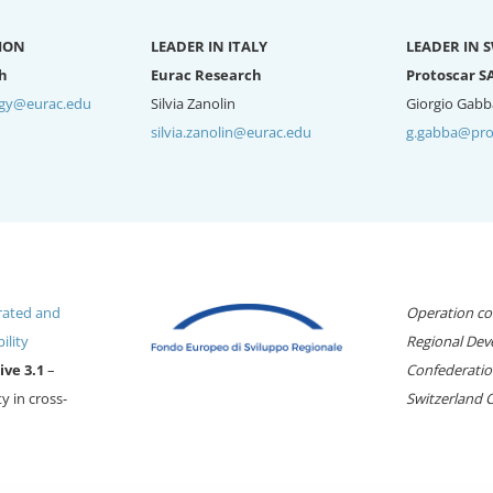
ION
LEADER IN ITALY
LEADER IN 
h
Eurac Research
Protoscar S
rgy@eurac.edu
Silvia Zanolin
Giorgio Gabb
silvia.zanolin@eurac.edu
g.gabba@pro
rated and
Operation co
ility
Regional Dev
ive 3.1
–
Confederation
y in cross-
Switzerland 