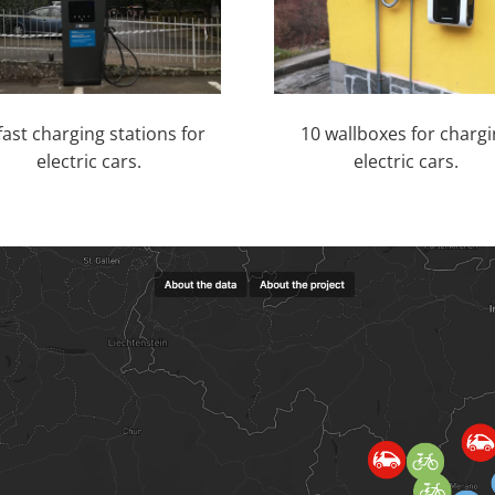
fast charging stations for
10 wallboxes for charg
electric cars.
electric cars.